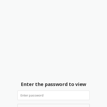
Enter the password to view