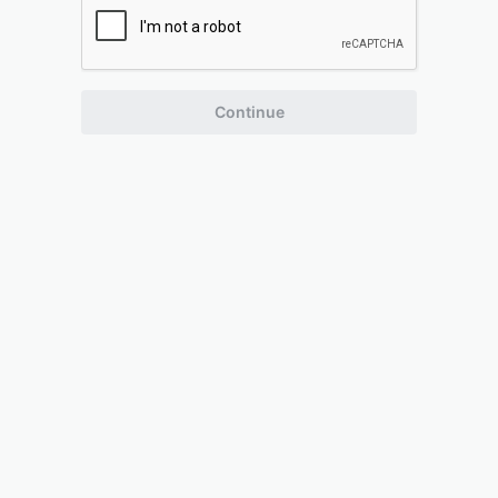
Continue